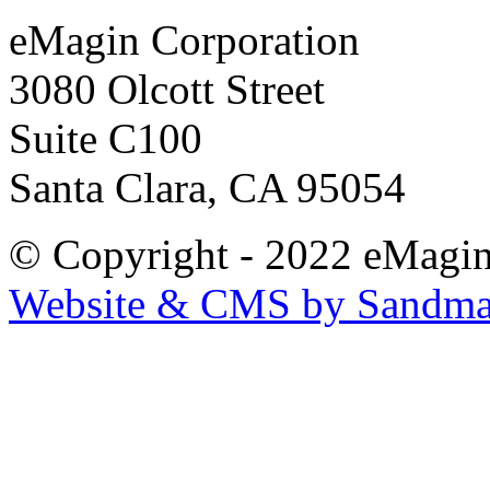
eMagin Corporation
3080 Olcott Street
Suite C100
Santa Clara, CA 95054
© Copyright - 2022 eMagin
Website & CMS by Sandm