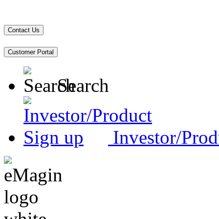
Contact Us
Customer Portal
Search
Investor/Prod