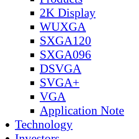
2K Display
WUXGA
SXGA120
SXGA096
DSVGA
SVGA+
VGA
Application Note
Technology
Investors