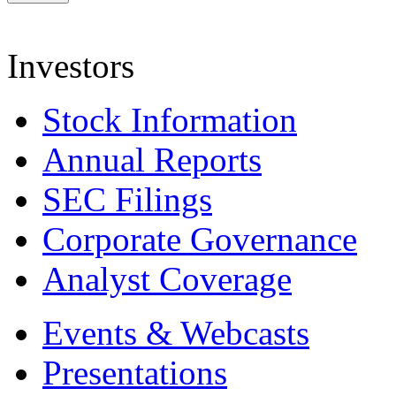
Investors
Stock Information
Annual Reports
SEC Filings
Corporate Governance
Analyst Coverage
Events & Webcasts
Presentations