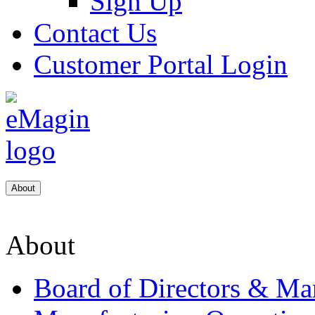
Sign Up
Contact Us
Customer Portal Login
About
About
Board of Directors & M