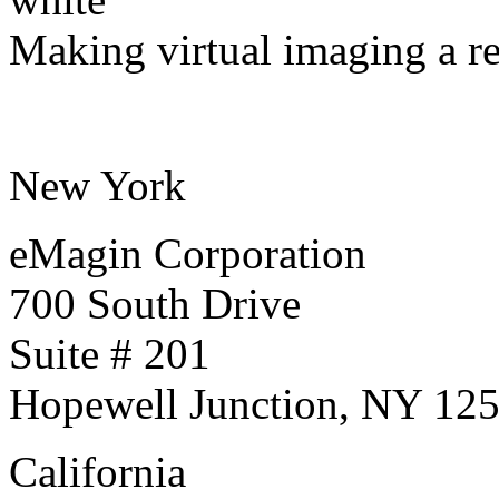
Making virtual imaging a re
New York
eMagin Corporation
700 South Drive
Suite # 201
Hopewell Junction, NY 12
California