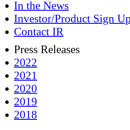
In the News
Investor/Product Sign U
Contact IR
Press Releases
2022
2021
2020
2019
2018