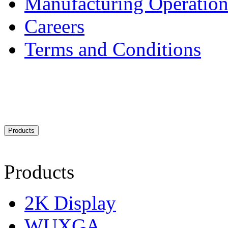
Manufacturing Operation
Careers
Terms and Conditions
Products
Products
2K Display
WUXGA