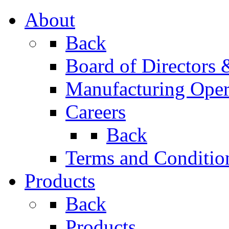
About
Back
Board of Directors
Manufacturing Oper
Careers
Back
Terms and Conditio
Products
Back
Products