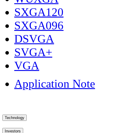
SXGA120
SXGA096
DSVGA
SVGA+
VGA
Application Note
Technology
Investors