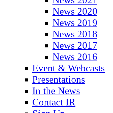
News 2020
News 2019
News 2018
News 2017
News 2016
Event & Webcasts
Presentations
In the News
Contact IR