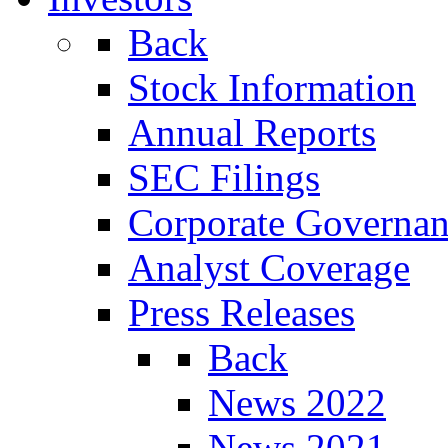
Back
Stock Information
Annual Reports
SEC Filings
Corporate Governa
Analyst Coverage
Press Releases
Back
News 2022
News 2021